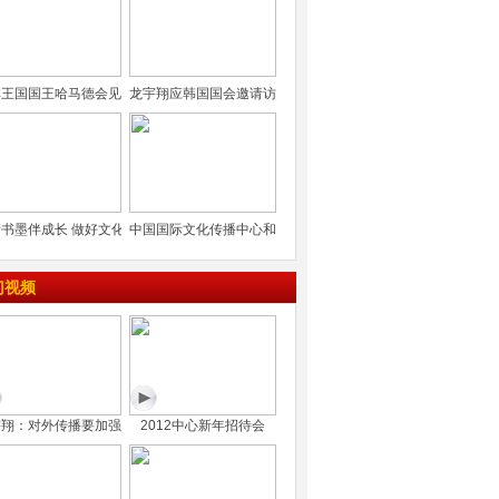
林王国国王哈马德会见
龙宇翔应韩国国会邀请访
书墨伴成长 做好文化
中国国际文化传播中心和
门视频
宇翔：对外传播要加强
2012中心新年招待会