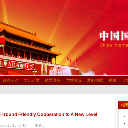
政府活动
文化艺术
体育赛事
学术交流
爱心捐赠
视频
《
推
l-round Friendly Cooperation to A New Level
-06-13 15:53:41 来源：