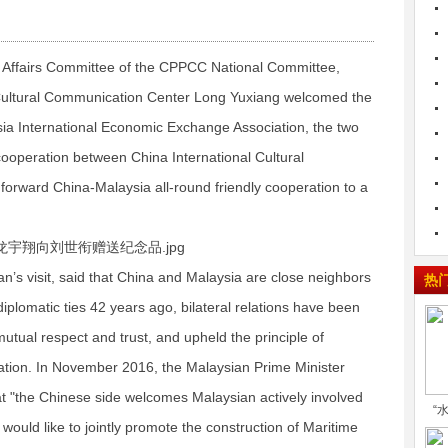
 Affairs Committee of the CPPCC National Committee,
 Cultural Communication Center Long Yuxiang welcomed the
ysia International Economic Exchange Association, the two
 cooperation between China International Cultural
rward China-Malaysia all-round friendly cooperation to a
’s visit, said that China and Malaysia are close neighbors
热
iplomatic ties 42 years ago, bilateral relations have been
utual respect and trust, and upheld the principle of
ration. In November 2016, the Malaysian Prime Minister
hat "the Chinese side welcomes Malaysian actively involved
“
would like to jointly promote the construction of Maritime