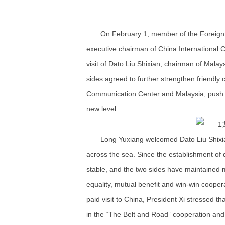
On February 1, member of the Foreign
executive chairman of China International
visit of Dato Liu Shixian, chairman of Mala
sides agreed to further strengthen friendly
Communication Center and Malaysia, push fo
new level.
Long Yuxiang welcomed Dato Liu Shixian
across the sea. Since the establishment of d
stable, and the two sides have maintained m
equality, mutual benefit and win-win coope
paid visit to China, President Xi stressed t
in the “The Belt and Road” cooperation and 