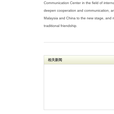
Communication Center in the field of intern
deepen cooperation and communication, an
Malaysia and China to the new stage, and m
traditional friendship.
相关新闻