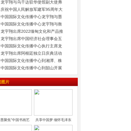
龙宇翔与乌干达驻华使馆副大使弗
庆祝中国人民解放军建军95周年大
中国国际文化传播中心龙宇翔与墨
中国国际文化传播中心龙宇翔与衡
龙宇翔出席2022缅甸文化和产品推
龙宇翔出席中国经济社会理事会五
中国国际文化传播中心执行主席龙
龙宇翔出席阿根廷独立日庆典活动
中国国际文化传播中心到湘潭、株
中国国际文化传播中心到韶山开展
门图片
水墨聚焦”中国书画艺
共享中国梦 缅怀毛泽东