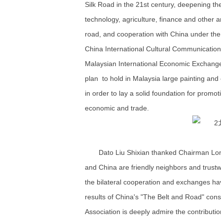
Silk Road in the 21st century, deepening th
technology, agriculture, finance and other a
road, and cooperation with China under the
China International Cultural Communicatio
Malaysian International Economic Exchang
plan to hold in Malaysia large painting and 
in order to lay a solid foundation for promoti
economic and trade.
Dato Liu Shixian thanked Chairman Lon
and China are friendly neighbors and trustwo
the bilateral cooperation and exchanges ha
results of China's "The Belt and Road" con
Association is deeply admire the contributi