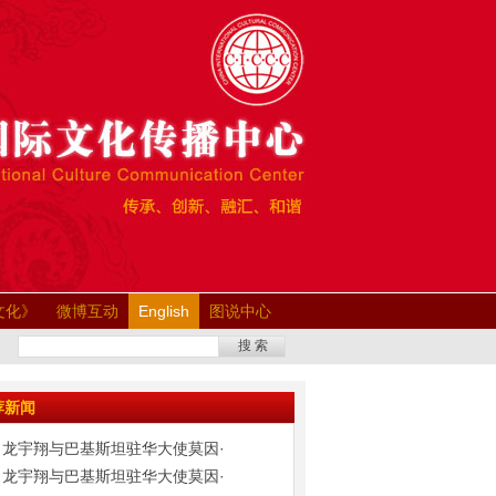
文化》
微博互动
English
图说中心
搜 索
荐新闻
龙宇翔与巴基斯坦驻华大使莫因·
龙宇翔与巴基斯坦驻华大使莫因·