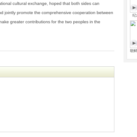
ational cultural exchange, hoped that both sides can
d jointly promote the comprehensive cooperation between
纪
ake greater contributions for the two peoples in the
朝