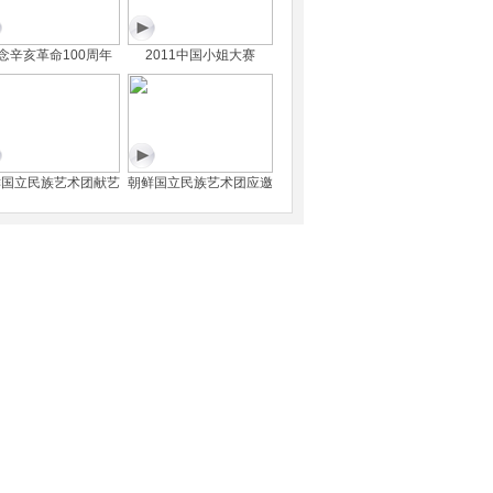
念辛亥革命100周年
2011中国小姐大赛
鲜国立民族艺术团献艺
朝鲜国立民族艺术团应邀