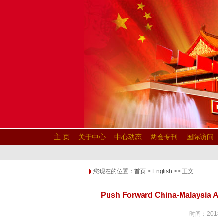
主 页
关于中心
中心动态
两会专刊
国际访问
您现在的位置：
首页
>
English
>> 正文
Push Forward China-Malaysia Al
时间：2018