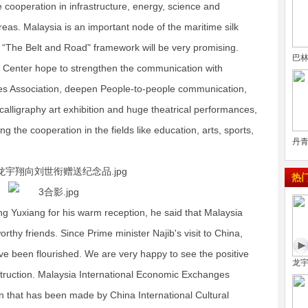
e cooperation in infrastructure, energy, science and
reas. Malaysia is an important node of the maritime silk
 “The Belt and Road" framework will be very promising.
巴
n Center hope to strengthen the communication with
es Association, deepen People-to-people communication,
calligraphy art exhibition and huge theatrical performances,
ng the cooperation in the fields like education, arts, sports,
丹青
热
g Yuxiang for his warm reception, he said that Malaysia
rthy friends. Since Prime minister Najib's visit to China,
ve been flourished. We are very happy to see the positive
龙
struction. Malaysia International Economic Exchanges
on that has been made by China International Cultural