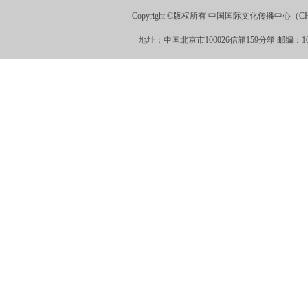
Copyright ©版权所有 中国国际文化传播中心（CHINA
地址：中国北京市100026信箱159分箱 邮编：100026