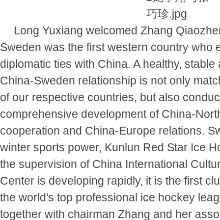
Long Yuxiang welcomed Zhang Qiaozhen's
Sweden was the first western country who 
diplomatic ties with China. A healthy, stable
China-Sweden relationship is not only match
of our respective countries, but also conduc
comprehensive development of China-Nort
cooperation and China-Europe relations. Sw
winter sports power, Kunlun Red Star Ice 
the supervision of China International Cult
Center is developing rapidly, it is the first cl
the world's top professional ice hockey lea
together with chairman Zhang and her associ