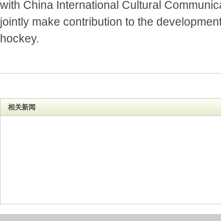
with China International Cultural Communic
jointly make contribution to the development
hockey.
相关新闻